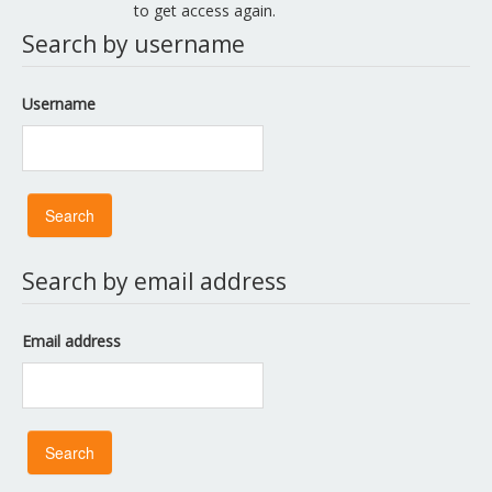
to get access again.
Search by username
Username
Search by email address
Email address