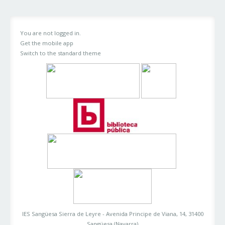
You are not logged in.
Get the mobile app
Switch to the standard theme
IES Sangüesa Sierra de Leyre - Avenida Principe de Viana, 14, 31400
Sangüesa (Navarra)